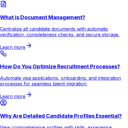
What is Document Management?
Centralize all candidate documents with automatic
verification, completeness checks, and secure storage.
Learn more
How Do You Optimize Recruitment Processes?
Automate visa applications, onboarding, and integration
processes for seamless talent migration.
Learn more
Why Are Detailed Candidate Profiles Essential?
View comprehensive profiles with skills, experience,