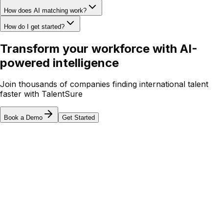
How does AI matching work?
How do I get started?
Transform your workforce with
AI-
powered intelligence
Join thousands of companies finding international talent
faster with TalentSure
Book a Demo
Get Started