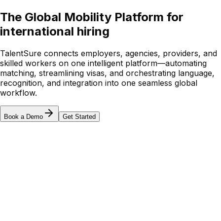
The Global Mobility Platform for
international hiring
TalentSure connects employers, agencies, providers, and
skilled workers on one intelligent platform—automating
matching, streamlining visas, and orchestrating language,
recognition, and integration into one seamless global
workflow.
Book a Demo
Get Started