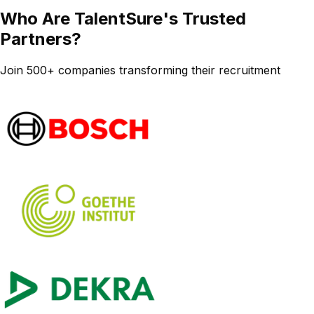
Who Are TalentSure's Trusted
Partners?
Join 500+ companies transforming their recruitment