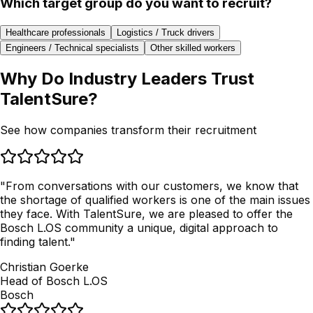
Which target group do you want to recruit?
Healthcare professionals
Logistics / Truck drivers
Engineers / Technical specialists
Other skilled workers
Why Do
Industry Leaders Trust
TalentSure?
See how companies transform their recruitment
"
From conversations with our customers, we know that
the shortage of qualified workers is one of the main issues
they face. With TalentSure, we are pleased to offer the
Bosch L.OS community a unique, digital approach to
finding talent.
"
Christian Goerke
Head of Bosch L.OS
Bosch