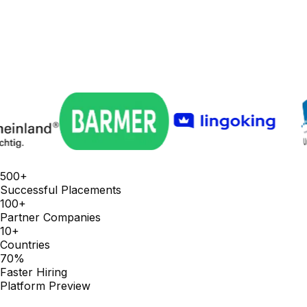
500+
Successful Placements
100+
Partner Companies
10+
Countries
70%
Faster Hiring
Platform Preview