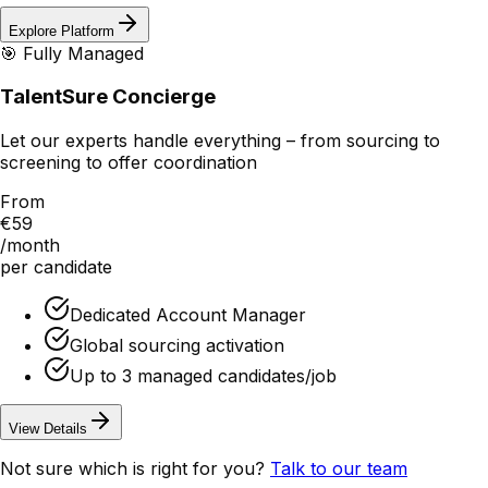
Explore Platform
🎯 Fully Managed
TalentSure Concierge
Let our experts handle everything – from sourcing to
screening to offer coordination
From
€59
/month
per candidate
Dedicated Account Manager
Global sourcing activation
Up to 3 managed candidates/job
View Details
Not sure which is right for you?
Talk to our team