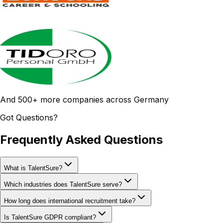
And 500+ more companies across Germany
Got Questions?
Frequently Asked Questions
What is TalentSure?
Which industries does TalentSure serve?
How long does international recruitment take?
Is TalentSure GDPR compliant?