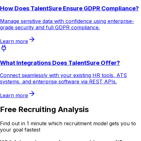
How Does TalentSure Ensure GDPR Compliance?
Manage sensitive data with confidence using enterprise-
grade security and full GDPR compliance.
Learn more
What Integrations Does TalentSure Offer?
Connect seamlessly with your existing HR tools, ATS
systems, and enterprise software via REST APIs.
Learn more
Free Recruiting Analysis
Find out in 1 minute which recruitment model gets you to
your goal fastest