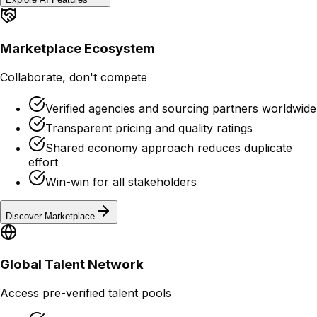
Marketplace Ecosystem
Collaborate, don't compete
Verified agencies and sourcing partners worldwide
Transparent pricing and quality ratings
Shared economy approach reduces duplicate
effort
Win-win for all stakeholders
Discover Marketplace
Global Talent Network
Access pre-verified talent pools