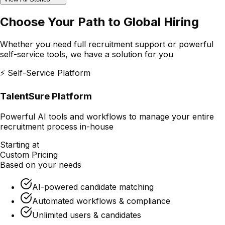
Choose Your Path to
Global Hiring
Whether you need full recruitment support or powerful
self-service tools, we have a solution for you
⚡ Self-Service Platform
TalentSure Platform
Powerful AI tools and workflows to manage your entire
recruitment process in-house
Starting at
Custom Pricing
Based on your needs
AI-powered candidate matching
Automated workflows & compliance
Unlimited users & candidates