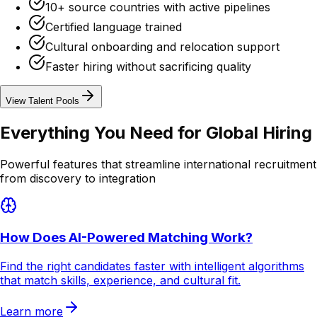
10+ source countries with active pipelines
Certified language trained
Cultural onboarding and relocation support
Faster hiring without sacrificing quality
View Talent Pools
Everything You Need for
Global Hiring
Powerful features that streamline international recruitment
from discovery to integration
How Does AI-Powered Matching Work?
Find the right candidates faster with intelligent algorithms
that match skills, experience, and cultural fit.
Learn more