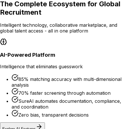
The Complete Ecosystem for Global
Recruitment
Intelligent technology, collaborative marketplace, and
global talent access - all in one platform
AI-Powered Platform
Intelligence that eliminates guesswork
85% matching accuracy with multi-dimensional
analysis
70% faster screening through automation
SureAI automates documentation, compliance,
and coordination
Zero bias, transparent decisions
Explore AI Features