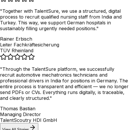
"
Together with TalentSure, we use a structured, digital
process to recruit qualified nursing staff from India and
Turkey. This way, we support German hospitals in
sustainably filling urgently needed positions.
"
Rainer Erbisch
Leiter Fachkräftesicherung
TÜV Rheinland
"
Through the TalentSure platform, we successfully
recruit automotive mechatronics technicians and
professional drivers in India for positions in Germany. The
entire process is transparent and efficient — we no longer
send PDFs or CVs. Everything runs digitally, is traceable,
and clearly structured.
"
Thomas Bastian
Managing Director
TalentScoutry HDI GmbH
View All Stories