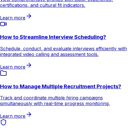
certifications, and cultural fit indicators.
Learn more
How to Streamline Interview Scheduling?
Schedule, conduct, and evaluate interviews efficiently with
integrated video calling and assessment tools.
Learn more
How to Manage Multiple Recruitment Projects?
Track and coordinate multiple hiring campaigns
simultaneously with real-time progress monitoring.
Learn more