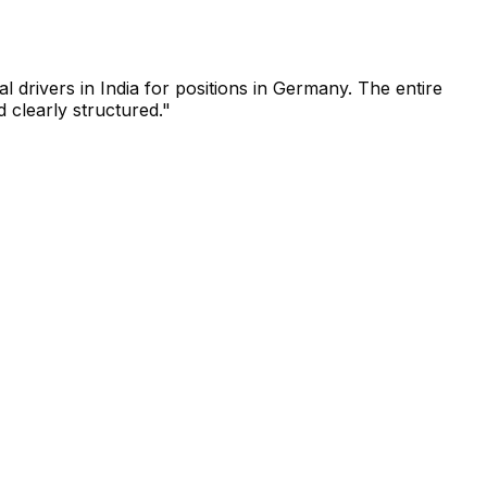
drivers in India for positions in Germany. The entire
 clearly structured."