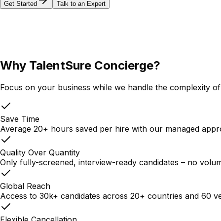
Get Started
Talk to an Expert
Why TalentSure Concierge?
Focus on your business while we handle the complexity of 
Save Time
Average 20+ hours saved per hire with our managed app
Quality Over Quantity
Only fully-screened, interview-ready candidates – no volu
Global Reach
Access to 30k+ candidates across 20+ countries and 60 ve
Flexible Cancellation