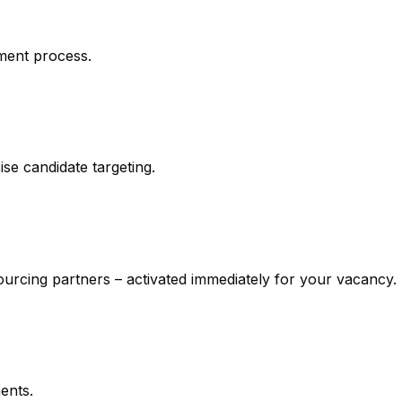
tment process.
se candidate targeting.
urcing partners – activated immediately for your vacancy.
ents.