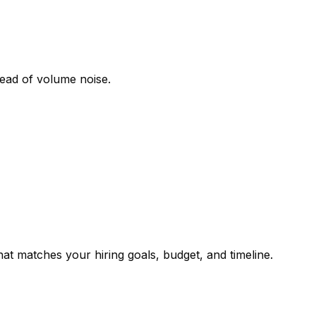
tead of volume noise.
t matches your hiring goals, budget, and timeline.