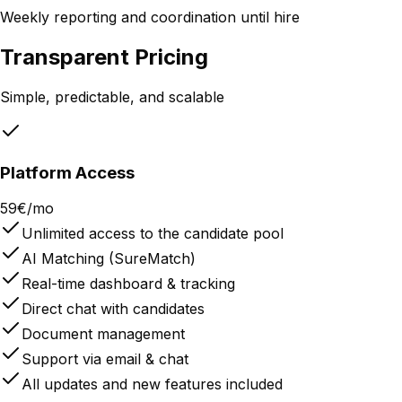
Weekly reporting and coordination until hire
Transparent Pricing
Simple, predictable, and scalable
Platform Access
59€/mo
Unlimited access to the candidate pool
AI Matching (SureMatch)
Real-time dashboard & tracking
Direct chat with candidates
Document management
Support via email & chat
All updates and new features included