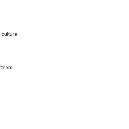
 culture
rtners