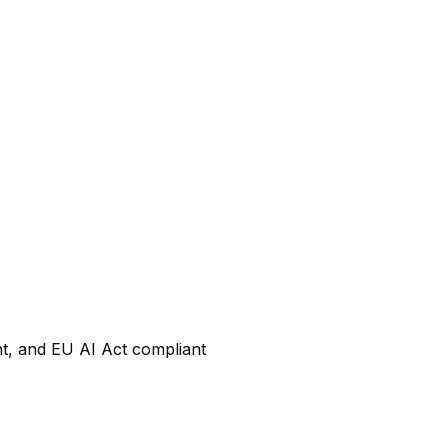
nt, and EU AI Act compliant
?