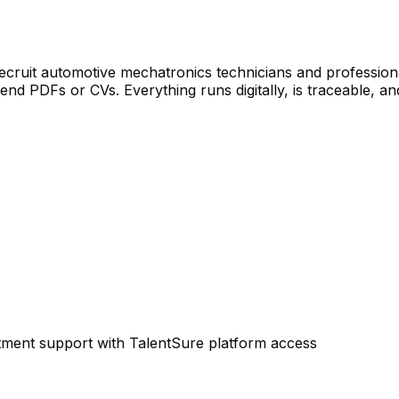
cruit automotive mechatronics technicians and professional 
nd PDFs or CVs. Everything runs digitally, is traceable, and
tment support with TalentSure platform access