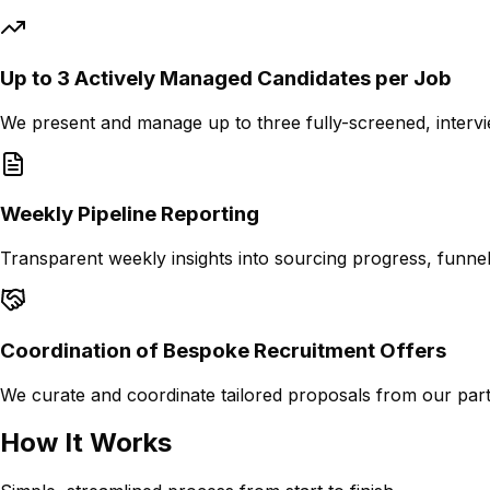
Up to 3 Actively Managed Candidates per Job
We present and manage up to three fully-screened, intervi
Weekly Pipeline Reporting
Transparent weekly insights into sourcing progress, funnel 
Coordination of Bespoke Recruitment Offers
We curate and coordinate tailored proposals from our part
How It Works