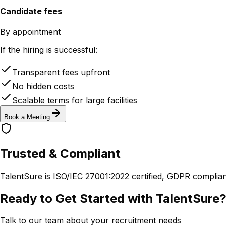
Candidate fees
By appointment
If the hiring is successful:
Transparent fees upfront
No hidden costs
Scalable terms for large facilities
Book a Meeting
Trusted & Compliant
TalentSure is ISO/IEC 27001:2022 certified, GDPR complia
Ready to Get Started with TalentSure
Talk to our team about your recruitment needs