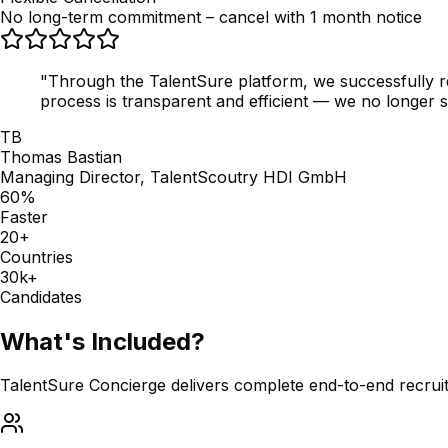
No long-term commitment – cancel with 1 month notice
"Through the TalentSure platform, we successfully re
process is transparent and efficient — we no longer se
TB
Thomas Bastian
Managing Director, TalentScoutry HDI GmbH
60%
Faster
20+
Countries
30k+
Candidates
What's Included?
TalentSure Concierge delivers complete end-to-end recrui