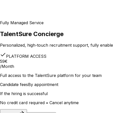
Fully Managed Service
TalentSure Concierge
Personalized, high-touch recruitment support, fully enabl
PLATFORM ACCESS
59€
/Month
Full access to the TalentSure platform for your team
Candidate fees
By appointment
If the hiring is successful
No credit card required • Cancel anytime