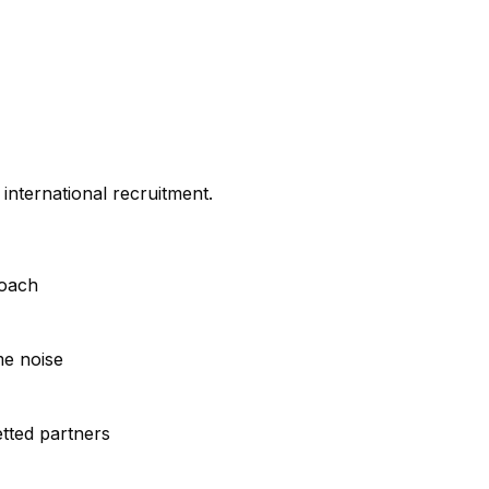
international recruitment.
roach
me noise
tted partners