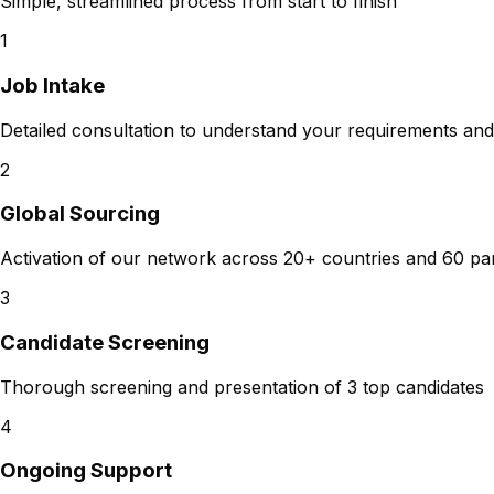
Simple, streamlined process from start to finish
1
Job Intake
Detailed consultation to understand your requirements and
2
Global Sourcing
Activation of our network across 20+ countries and 60 pa
3
Candidate Screening
Thorough screening and presentation of 3 top candidates
4
Ongoing Support