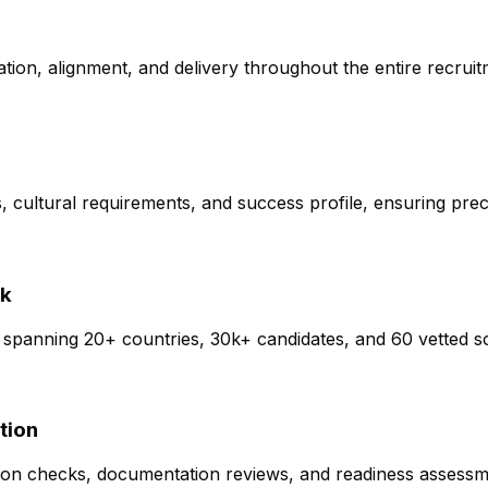
tion, alignment, and delivery throughout the entire recrui
 cultural requirements, and success profile, ensuring preci
rk
 spanning 20+ countries, 30k+ candidates, and 60 vetted so
tion
cation checks, documentation reviews, and readiness assessm