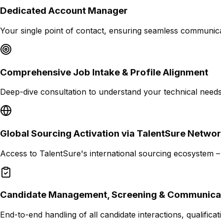
Dedicated Account Manager
Your single point of contact, ensuring seamless communica
Comprehensive Job Intake & Profile Alignment
Deep-dive consultation to understand your technical needs,
Global Sourcing Activation via TalentSure Netwo
Access to TalentSure's international sourcing ecosystem –
Candidate Management, Screening & Communica
End-to-end handling of all candidate interactions, qualifi