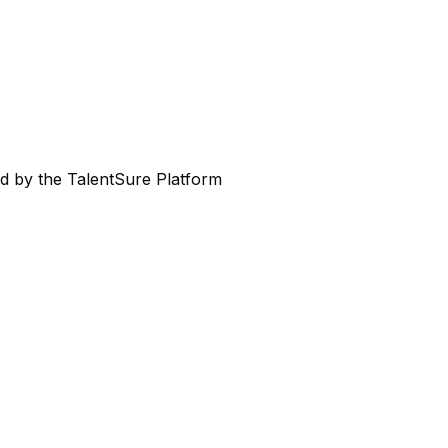
ed by the TalentSure Platform