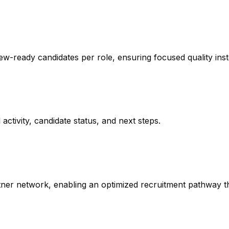
ew-ready candidates per role, ensuring focused quality ins
activity, candidate status, and next steps.
ner network, enabling an optimized recruitment pathway tha