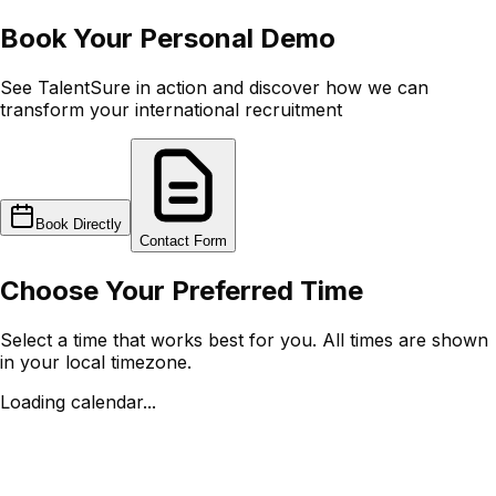
Book Your
Personal Demo
See TalentSure in action and discover how we can
transform your international recruitment
Book Directly
Contact Form
Choose Your Preferred Time
Select a time that works best for you. All times are shown
in your local timezone.
Loading calendar...