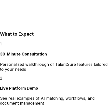
What to Expect
1
30-Minute Consultation
Personalized walkthrough of TalentSure features tailored
to your needs
2
Live Platform Demo
See real examples of AI matching, workflows, and
document management