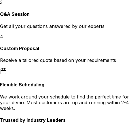
3
Q&A Session
Get all your questions answered by our experts
4
Custom Proposal
Receive a tailored quote based on your requirements
Flexible Scheduling
We work around your schedule to find the perfect time for
your demo. Most customers are up and running within 2-4
weeks.
Trusted by Industry Leaders