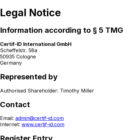
Legal Notice
Information according to § 5 TMG
Certif-ID International GmbH
Scheffelstr. 58a
50935 Cologne
Germany
Represented by
Authorised Shareholder: Timothy Miller
Contact
Email:
admin@certif-id.com
Internet:
www.certif-id.com
Register Entry