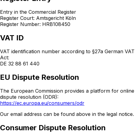
Entry in the Commercial Register
Register Court: Amtsgericht Köln
Register Number: HRB108450
VAT ID
VAT identification number according to §27a German VAT
Act:
DE 32 88 61 440
EU Dispute Resolution
The European Commission provides a platform for online
dispute resolution (ODR):
https://ec.europa.eu/consumers/odr
Our email address can be found above in the legal notice.
Consumer Dispute Resolution