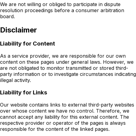
We are not willing or obliged to participate in dispute
resolution proceedings before a consumer arbitration
board.
Disclaimer
Liability for Content
As a service provider, we are responsible for our own
content on these pages under general laws. However, we
are not obligated to monitor transmitted or stored third-
party information or to investigate circumstances indicating
illegal activity.
Liability for Links
Our website contains links to external third-party websites
over whose content we have no control. Therefore, we
cannot accept any liability for this external content. The
respective provider or operator of the pages is always
responsible for the content of the linked pages.