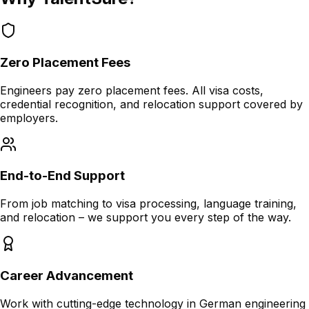
Zero Placement Fees
Engineers pay zero placement fees. All visa costs,
credential recognition, and relocation support covered by
employers.
End-to-End Support
From job matching to visa processing, language training,
and relocation – we support you every step of the way.
Career Advancement
Work with cutting-edge technology in German engineering