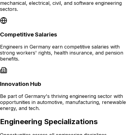
mechanical, electrical, civil, and software engineering
sectors.
Competitive Salaries
Engineers in Germany earn competitive salaries with
strong workers' rights, health insurance, and pension
benefits.
Innovation Hub
Be part of Germany's thriving engineering sector with
opportunities in automotive, manufacturing, renewable
energy, and tech.
Engineering Specializations
Opportunities across all engineering disciplines