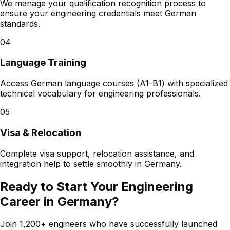
We manage your qualification recognition process to
ensure your engineering credentials meet German
standards.
04
Language Training
Access German language courses (A1-B1) with specialized
technical vocabulary for engineering professionals.
05
Visa & Relocation
Complete visa support, relocation assistance, and
integration help to settle smoothly in Germany.
Ready to Start Your Engineering
Career in Germany?
Join 1,200+ engineers who have successfully launched