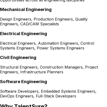
Mechanical Engineering
Design Engineers, Production Engineers, Quality
Engineers, CAD/CAM Specialists
Electrical Engineering
Electrical Engineers, Automation Engineers, Control
Systems Engineers, Power Systems Engineers
Civil Engineering
Structural Engineers, Construction Managers, Project
Engineers, Infrastructure Planners
Software Engineering
Software Developers, Embedded Systems Engineers,
DevOps Engineers, Full-Stack Developers
Why TalentSure?