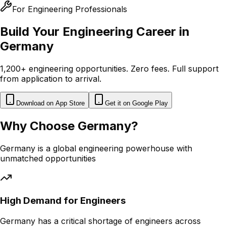
For Engineering Professionals
Build Your Engineering Career in
Germany
1,200+ engineering opportunities. Zero fees. Full support
from application to arrival.
Download on App Store
Get it on Google Play
Why Choose Germany?
Germany is a global engineering powerhouse with
unmatched opportunities
High Demand for Engineers
Germany has a critical shortage of engineers across