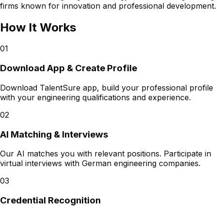
firms known for innovation and professional development.
How It Works
01
Download App & Create Profile
Download TalentSure app, build your professional profile
with your engineering qualifications and experience.
02
AI Matching & Interviews
Our AI matches you with relevant positions. Participate in
virtual interviews with German engineering companies.
03
Credential Recognition