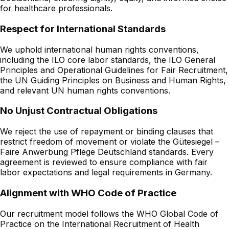
for healthcare professionals.
Respect for International Standards
We uphold international human rights conventions,
including the ILO core labor standards, the ILO General
Principles and Operational Guidelines for Fair Recruitment,
the UN Guiding Principles on Business and Human Rights,
and relevant UN human rights conventions.
No Unjust Contractual Obligations
We reject the use of repayment or binding clauses that
restrict freedom of movement or violate the Gütesiegel –
Faire Anwerbung Pflege Deutschland standards. Every
agreement is reviewed to ensure compliance with fair
labor expectations and legal requirements in Germany.
Alignment with WHO Code of Practice
Our recruitment model follows the WHO Global Code of
Practice on the International Recruitment of Health