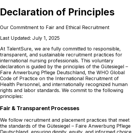
Declaration of Principles
Our Commitment to Fair and Ethical Recruitment
Last Updated:
July 1, 2025
At TalentSure, we are fully committed to responsible,
transparent, and sustainable recruitment practices for
international nursing professionals. This voluntary
declaration is guided by the principles of the Gütesiegel –
Faire Anwerbung Pflege Deutschland, the WHO Global
Code of Practice on the International Recruitment of
Health Personnel, and internationally recognized human
rights and labor standards. We commit to the following
principles:
Fair & Transparent Processes
We follow recruitment and placement practices that meet
the standards of the Gütesiegel – Faire Anwerbung Pflege
Deutschland, ensuring dignity, equity, and informed choice