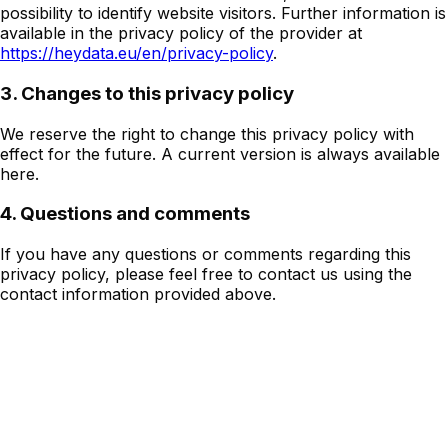
possibility to identify website visitors. Further information is
available in the privacy policy of the provider at
https://heydata.eu/en/privacy-policy
.
3. Changes to this privacy policy
We reserve the right to change this privacy policy with
effect for the future. A current version is always available
here.
4. Questions and comments
If you have any questions or comments regarding this
privacy policy, please feel free to contact us using the
contact information provided above.