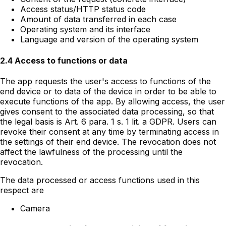
Access status/HTTP status code
Amount of data transferred in each case
Operating system and its interface
Language and version of the operating system
2.4 Access to functions or data
The app requests the user's access to functions of the
end device or to data of the device in order to be able to
execute functions of the app. By allowing access, the user
gives consent to the associated data processing, so that
the legal basis is Art. 6 para. 1 s. 1 lit. a GDPR. Users can
revoke their consent at any time by terminating access in
the settings of their end device. The revocation does not
affect the lawfulness of the processing until the
revocation.
The data processed or access functions used in this
respect are
Camera