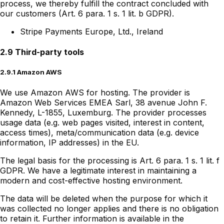
process, we thereby fulfill the contract concluded with
our customers (Art. 6 para. 1 s. 1 lit. b GDPR).
Stripe Payments Europe, Ltd., Ireland
2.9 Third-party tools
2.9.1 Amazon AWS
We use Amazon AWS for hosting. The provider is
Amazon Web Services EMEA Sarl, 38 avenue John F.
Kennedy, L-1855, Luxemburg. The provider processes
usage data (e.g. web pages visited, interest in content,
access times), meta/communication data (e.g. device
information, IP addresses) in the EU.
The legal basis for the processing is Art. 6 para. 1 s. 1 lit. f
GDPR. We have a legitimate interest in maintaining a
modern and cost-effective hosting environment.
The data will be deleted when the purpose for which it
was collected no longer applies and there is no obligation
to retain it. Further information is available in the