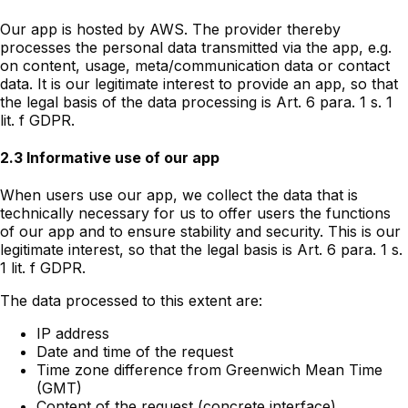
Our app is hosted by AWS. The provider thereby
processes the personal data transmitted via the app, e.g.
on content, usage, meta/communication data or contact
data. It is our legitimate interest to provide an app, so that
the legal basis of the data processing is Art. 6 para. 1 s. 1
lit. f GDPR.
2.3 Informative use of our app
When users use our app, we collect the data that is
technically necessary for us to offer users the functions
of our app and to ensure stability and security. This is our
legitimate interest, so that the legal basis is Art. 6 para. 1 s.
1 lit. f GDPR.
The data processed to this extent are:
IP address
Date and time of the request
Time zone difference from Greenwich Mean Time
(GMT)
Content of the request (concrete interface)