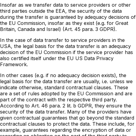
Insofar as we transfer data to service providers or other
third parties outside the EEA, the security of the data
during the transfer is guaranteed by adequacy decisions of
the EU Commission, insofar as they exist (e.g. for Great
Britain, Canada and Israel) (Art. 45 para. 3 GDPR).
In the case of data transfer to service providers in the
USA, the legal basis for the data transfer is an adequacy
decision of the EU Commission if the service provider has
also certified itself under the EU US Data Privacy
Framework.
In other cases (e.g. if no adequacy decision exists), the
legal basis for the data transfer are usually, i.e. unless we
indicate otherwise, standard contractual clauses. These
are a set of rules adopted by the EU Commission and are
part of the contract with the respective third party.
According to Art. 46 para. 2 lit. b GDPR, they ensure the
security of the data transfer. Many of the providers have
given contractual guarantees that go beyond the standard
contractual clauses to protect the data. These include, for
example, guarantees regarding the encryption of data or