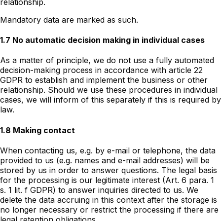
relationship.
Mandatory data are marked as such.
1.7 No automatic decision making in individual cases
As a matter of principle, we do not use a fully automated
decision-making process in accordance with article 22
GDPR to establish and implement the business or other
relationship. Should we use these procedures in individual
cases, we will inform of this separately if this is required by
law.
1.8 Making contact
When contacting us, e.g. by e-mail or telephone, the data
provided to us (e.g. names and e-mail addresses) will be
stored by us in order to answer questions. The legal basis
for the processing is our legitimate interest (Art. 6 para. 1
s. 1 lit. f GDPR) to answer inquiries directed to us. We
delete the data accruing in this context after the storage is
no longer necessary or restrict the processing if there are
legal retention obligations.