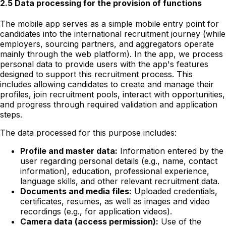
2.5 Data processing for the provision of functions
The mobile app serves as a simple mobile entry point for
candidates into the international recruitment journey (while
employers, sourcing partners, and aggregators operate
mainly through the web platform). In the app, we process
personal data to provide users with the app's features
designed to support this recruitment process. This
includes allowing candidates to create and manage their
profiles, join recruitment pools, interact with opportunities,
and progress through required validation and application
steps.
The data processed for this purpose includes:
Profile and master data:
Information entered by the
user regarding personal details (e.g., name, contact
information), education, professional experience,
language skills, and other relevant recruitment data.
Documents and media files:
Uploaded credentials,
certificates, resumes, as well as images and video
recordings (e.g., for application videos).
Camera data (access permission):
Use of the