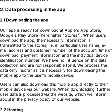
2. Data processing in the app
2.1 Downloading the app
Our app is ready for download at Apple's App Store,
Google's Play Store (hereinafter "Stores"). When users
download the app, the necessary information is
transmitted to the stores, i.e. in particular user name, e-
mail address and customer number of the account, time of
download, payment information and the individual device
identification number. We have no influence on this data
collection and are not responsible for it. We process the
data only insofar as it is necessary for downloading the
mobile app to the user's mobile device.
Users can also download this mobile app directly to their
mobile device via our website. When downloading, further
user data is processed via the website, which we inform
about in the privacy policy of our website.
2.2 Hosting