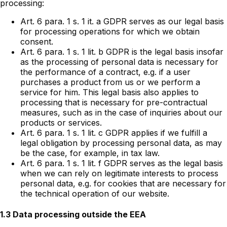
processing:
Art. 6 para. 1 s. 1 it. a GDPR serves as our legal basis
for processing operations for which we obtain
consent.
Art. 6 para. 1 s. 1 lit. b GDPR is the legal basis insofar
as the processing of personal data is necessary for
the performance of a contract, e.g. if a user
purchases a product from us or we perform a
service for him. This legal basis also applies to
processing that is necessary for pre-contractual
measures, such as in the case of inquiries about our
products or services.
Art. 6 para. 1 s. 1 lit. c GDPR applies if we fulfill a
legal obligation by processing personal data, as may
be the case, for example, in tax law.
Art. 6 para. 1 s. 1 lit. f GDPR serves as the legal basis
when we can rely on legitimate interests to process
personal data, e.g. for cookies that are necessary for
the technical operation of our website.
1.3 Data processing outside the EEA