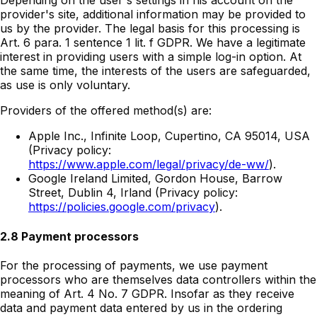
Depending on the user's settings in his account on the
provider's site, additional information may be provided to
us by the provider. The legal basis for this processing is
Art. 6 para. 1 sentence 1 lit. f GDPR. We have a legitimate
interest in providing users with a simple log-in option. At
the same time, the interests of the users are safeguarded,
as use is only voluntary.
Providers of the offered method(s) are:
Apple Inc., Infinite Loop, Cupertino, CA 95014, USA
(Privacy policy:
https://www.apple.com/legal/privacy/de-ww/
).
Google Ireland Limited, Gordon House, Barrow
Street, Dublin 4, Irland (Privacy policy:
https://policies.google.com/privacy
).
2.8 Payment processors
For the processing of payments, we use payment
processors who are themselves data controllers within the
meaning of Art. 4 No. 7 GDPR. Insofar as they receive
data and payment data entered by us in the ordering