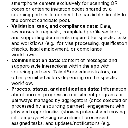
smartphone camera exclusively for scanning QR
codes or entering invitation codes shared by a
sourcing partner to connect the candidate directly to
the correct candidate pool.
Validation, task, and compliance data:
Data,
responses to requests, completed profile sections,
and supporting documents required for specific tasks
and workflows (e.g., for visa processing, qualification
checks, legal employment, or compliance
workflows).
Communication data:
Content of messages and
support-style interactions within the app with
sourcing partners, TalentSure administrators, or
other permitted actors depending on the specific
workflow.
Process, status, and notification data:
Information
about current progress in recruitment programs or
pathways managed by aggregators (once selected or
processed by a sourcing partner), engagement with
jobs and opportunities (showing interest and moving
into employer-facing recruitment processes),
assigned tasks, and updates/notifications (e.g.,