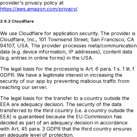
provider's privacy policy at
https://aws.amazon.com/privacy/
.
2.9.2 Cloudflare
We use Cloudflare for application security. The provider is
Cloudflare, Inc., 101 Townsend Street, San Francisco, CA
94107, USA. The provider processes meta/communication
data (e.g. device information, IP addresses), content data
(e.g. entries in online forms) in the USA.
The legal basis for the processing is Art. 6 para. 1 s. 1 lit. f
GDPR. We have a legitimate interest in increasing the
security of our app by preventing malicious traffic from
reaching our server.
The legal basis for the transfer to a country outside the
EEA are adequacy decision. The security of the data
transferred to the third country (i.e. a country outside the
EEA) is guaranteed because the EU Commission has
decided as part of an adequacy decision in accordance
with Art. 45 para. 3 GDPR that the third country ensures
an adequate level of protection.