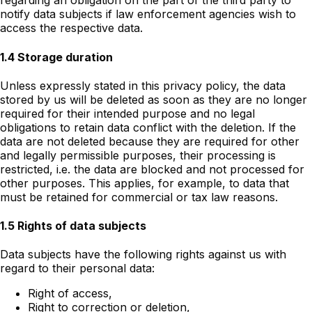
regarding an obligation on the part of the third party to
notify data subjects if law enforcement agencies wish to
access the respective data.
1.4 Storage duration
Unless expressly stated in this privacy policy, the data
stored by us will be deleted as soon as they are no longer
required for their intended purpose and no legal
obligations to retain data conflict with the deletion. If the
data are not deleted because they are required for other
and legally permissible purposes, their processing is
restricted, i.e. the data are blocked and not processed for
other purposes. This applies, for example, to data that
must be retained for commercial or tax law reasons.
1.5 Rights of data subjects
Data subjects have the following rights against us with
regard to their personal data:
Right of access,
Right to correction or deletion,