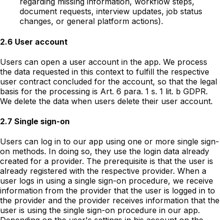
regarding missing information, workflow steps,
document requests, interview updates, job status
changes, or general platform actions).
2.6 User account
Users can open a user account in the app. We process
the data requested in this context to fulfill the respective
user contract concluded for the account, so that the legal
basis for the processing is Art. 6 para. 1 s. 1 lit. b GDPR.
We delete the data when users delete their user account.
2.7 Single sign-on
Users can log in to our app using one or more single sign-
on methods. In doing so, they use the login data already
created for a provider. The prerequisite is that the user is
already registered with the respective provider. When a
user logs in using a single sign-on procedure, we receive
information from the provider that the user is logged in to
the provider and the provider receives information that the
user is using the single sign-on procedure in our app.