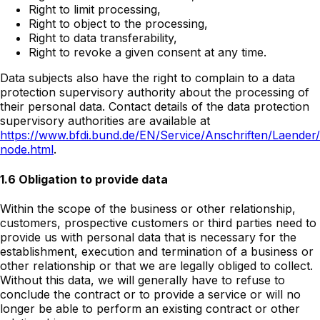
Right to limit processing,
Right to object to the processing,
Right to data transferability,
Right to revoke a given consent at any time.
Data subjects also have the right to complain to a data
protection supervisory authority about the processing of
their personal data. Contact details of the data protection
supervisory authorities are available at
https://www.bfdi.bund.de/EN/Service/Anschriften/Laender
node.html
.
1.6 Obligation to provide data
Within the scope of the business or other relationship,
customers, prospective customers or third parties need to
provide us with personal data that is necessary for the
establishment, execution and termination of a business or
other relationship or that we are legally obliged to collect.
Without this data, we will generally have to refuse to
conclude the contract or to provide a service or will no
longer be able to perform an existing contract or other