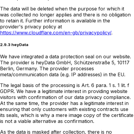
The data will be deleted when the purpose for which it
was collected no longer applies and there is no obligation
to retain it. Further information is available in the
provider's privacy policy at
https://www.cloudflare.com/en-gb/privacypolicy/
.
2.9.3 heyData
We have integrated a data protection seal on our website.
The provider is heyData GmbH, Schützenstraße 5, 10117
Berlin, Germany. The provider processes
meta/communication data (e.g. IP addresses) in the EU.
The legal basis of the processing is Art. 6 para. 1 s. 1 lit. f
GDPR. We have a legitimate interest in providing website
visitors with confirmation of our data privacy compliance.
At the same time, the provider has a legitimate interest in
ensuring that only customers with existing contracts use
its seals, which is why a mere image copy of the certificate
is not a viable alternative as confirmation.
As the data is masked after collection, there is no