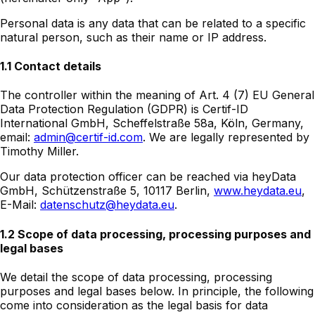
Personal data is any data that can be related to a specific
natural person, such as their name or IP address.
1.1 Contact details
The controller within the meaning of Art. 4 (7) EU General
Data Protection Regulation (GDPR) is Certif-ID
International GmbH, Scheffelstraße 58a, Köln, Germany,
email:
admin@certif-id.com
. We are legally represented by
Timothy Miller.
Our data protection officer can be reached via heyData
GmbH, Schützenstraße 5, 10117 Berlin,
www.heydata.eu
,
E-Mail:
datenschutz@heydata.eu
.
1.2 Scope of data processing, processing purposes and
legal bases
We detail the scope of data processing, processing
purposes and legal bases below. In principle, the following
come into consideration as the legal basis for data