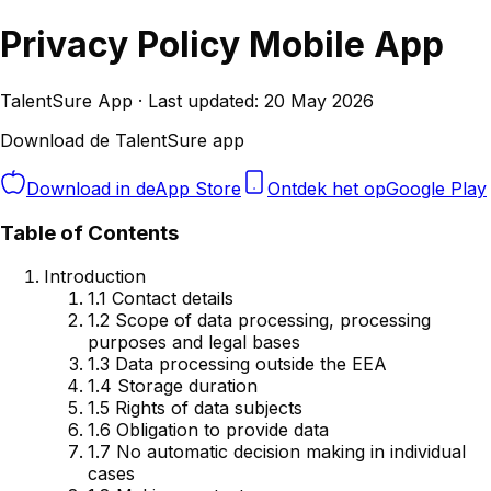
Privacy Policy Mobile App
TalentSure App · Last updated: 20 May 2026
Download de TalentSure app
Download in de
App Store
Ontdek het op
Google Play
Table of Contents
Introduction
1.1 Contact details
1.2 Scope of data processing, processing
purposes and legal bases
1.3 Data processing outside the EEA
1.4 Storage duration
1.5 Rights of data subjects
1.6 Obligation to provide data
1.7 No automatic decision making in individual
cases