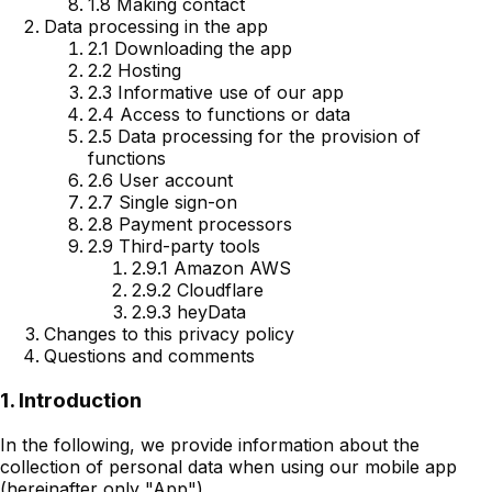
1.8 Making contact
Data processing in the app
2.1 Downloading the app
2.2 Hosting
2.3 Informative use of our app
2.4 Access to functions or data
2.5 Data processing for the provision of
functions
2.6 User account
2.7 Single sign-on
2.8 Payment processors
2.9 Third-party tools
2.9.1 Amazon AWS
2.9.2 Cloudflare
2.9.3 heyData
Changes to this privacy policy
Questions and comments
1. Introduction
In the following, we provide information about the
collection of personal data when using our mobile app
(hereinafter only "App").