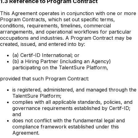
1.3 Reference to Program Contract
This Agreement operates in conjunction with one or more
Program Contracts, which set out specific terms,
conditions, requirements, timelines, commercial
arrangements, and operational workflows for particular
occupations and industries. A Program Contract may be
created, issued, and entered into by:
(a) Certif-ID International; or
(b) a Hiring Partner (including an Agency)
participating on the TalentSure Platform,
provided that such Program Contract:
is registered, administered, and managed through the
TalentSure Platform;
complies with all applicable standards, policies, and
governance requirements established by Certif-ID;
and
does not conflict with the fundamental legal and
compliance framework established under this
Agreement.