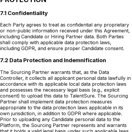
7.1 Confidentiality
Each Party agrees to treat as confidential any proprietary
or non-public information received under this Agreement,
including Candidate or Hiring Partner data. Both Parties
shall comply with applicable data protection laws,
including GDPR, and ensure proper Candidate consent.
7.2 Data Protection and Indemnification
The Sourcing Partner warrants that, as the Data
Controller, it collects all applicant personal data lawfully in
accordance with its applicable local data protection laws
and possesses the necessary legal basis (e.g., explicit
consent) to upload this data to TalentSure. The Sourcing
Partner shall implement data protection measures
appropriate to the data protection laws applicable in its
own jurisdiction, in addition to GDPR where applicable.
Prior to uploading any Candidate personal data to the
Platform, the Sourcing Partner represents and warrants
that it holds a valid legal basis under such applicable laws