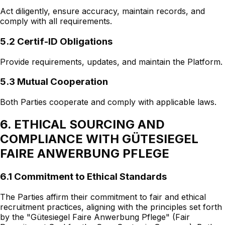
Act diligently, ensure accuracy, maintain records, and
comply with all requirements.
5.2 Certif-ID Obligations
Provide requirements, updates, and maintain the Platform.
5.3 Mutual Cooperation
Both Parties cooperate and comply with applicable laws.
6. ETHICAL SOURCING AND
COMPLIANCE WITH GÜTESIEGEL
FAIRE ANWERBUNG PFLEGE
6.1 Commitment to Ethical Standards
The Parties affirm their commitment to fair and ethical
recruitment practices, aligning with the principles set forth
by the "Gütesiegel Faire Anwerbung Pflege" (Fair