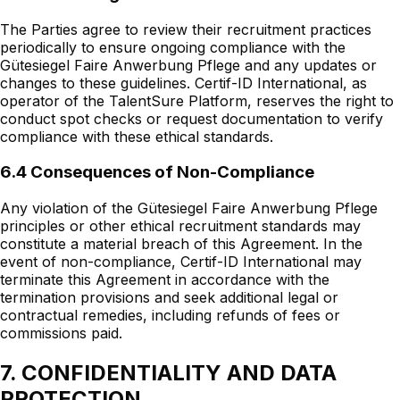
The Parties agree to review their recruitment practices
periodically to ensure ongoing compliance with the
Gütesiegel Faire Anwerbung Pflege and any updates or
changes to these guidelines. Certif-ID International, as
operator of the TalentSure Platform, reserves the right to
conduct spot checks or request documentation to verify
compliance with these ethical standards.
6.4 Consequences of Non-Compliance
Any violation of the Gütesiegel Faire Anwerbung Pflege
principles or other ethical recruitment standards may
constitute a material breach of this Agreement. In the
event of non-compliance, Certif-ID International may
terminate this Agreement in accordance with the
termination provisions and seek additional legal or
contractual remedies, including refunds of fees or
commissions paid.
7. CONFIDENTIALITY AND DATA
PROTECTION