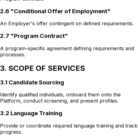
2.6 "Conditional Offer of Employment"
An Employer's offer contingent on defined requirements.
2.7 "Program Contract"
A program-specific agreement defining requirements and
processes.
3. SCOPE OF SERVICES
3.1 Candidate Sourcing
Identify qualified individuals, onboard them onto the
Platform, conduct screening, and present profiles.
3.2 Language Training
Provide or coordinate required language training and track
progress.