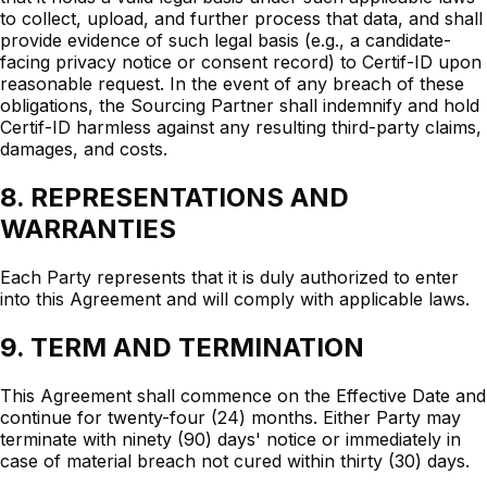
to collect, upload, and further process that data, and shall
provide evidence of such legal basis (e.g., a candidate-
facing privacy notice or consent record) to Certif-ID upon
reasonable request. In the event of any breach of these
obligations, the Sourcing Partner shall indemnify and hold
Certif-ID harmless against any resulting third-party claims,
damages, and costs.
8. REPRESENTATIONS AND
WARRANTIES
Each Party represents that it is duly authorized to enter
into this Agreement and will comply with applicable laws.
9. TERM AND TERMINATION
This Agreement shall commence on the Effective Date and
continue for twenty-four (24) months. Either Party may
terminate with ninety (90) days' notice or immediately in
case of material breach not cured within thirty (30) days.