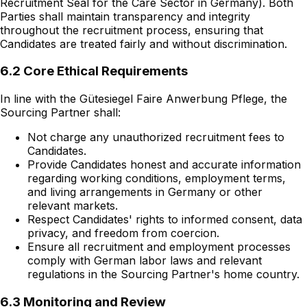
Recruitment Seal for the Care Sector in Germany). Both
Parties shall maintain transparency and integrity
throughout the recruitment process, ensuring that
Candidates are treated fairly and without discrimination.
6.2 Core Ethical Requirements
In line with the Gütesiegel Faire Anwerbung Pflege, the
Sourcing Partner shall:
Not charge any unauthorized recruitment fees to
Candidates.
Provide Candidates honest and accurate information
regarding working conditions, employment terms,
and living arrangements in Germany or other
relevant markets.
Respect Candidates' rights to informed consent, data
privacy, and freedom from coercion.
Ensure all recruitment and employment processes
comply with German labor laws and relevant
regulations in the Sourcing Partner's home country.
6.3 Monitoring and Review