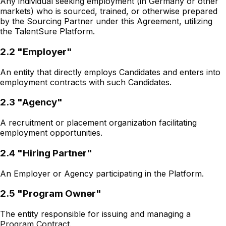
Any individual seeking employment (in Germany or other
markets) who is sourced, trained, or otherwise prepared
by the Sourcing Partner under this Agreement, utilizing
the TalentSure Platform.
2.2 "Employer"
An entity that directly employs Candidates and enters into
employment contracts with such Candidates.
2.3 "Agency"
A recruitment or placement organization facilitating
employment opportunities.
2.4 "Hiring Partner"
An Employer or Agency participating in the Platform.
2.5 "Program Owner"
The entity responsible for issuing and managing a
Program Contract.