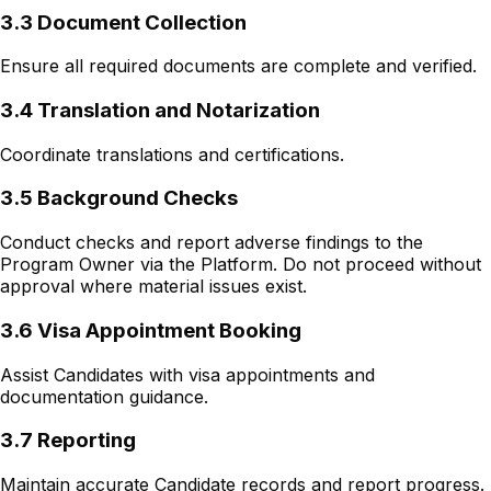
3.3 Document Collection
Ensure all required documents are complete and verified.
3.4 Translation and Notarization
Coordinate translations and certifications.
3.5 Background Checks
Conduct checks and report adverse findings to the
Program Owner via the Platform. Do not proceed without
approval where material issues exist.
3.6 Visa Appointment Booking
Assist Candidates with visa appointments and
documentation guidance.
3.7 Reporting
Maintain accurate Candidate records and report progress.