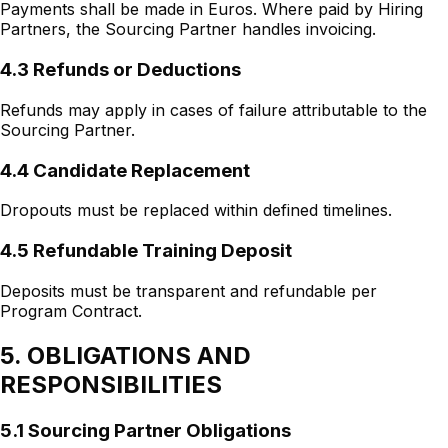
Payments shall be made in Euros. Where paid by Hiring
Partners, the Sourcing Partner handles invoicing.
4.3 Refunds or Deductions
Refunds may apply in cases of failure attributable to the
Sourcing Partner.
4.4 Candidate Replacement
Dropouts must be replaced within defined timelines.
4.5 Refundable Training Deposit
Deposits must be transparent and refundable per
Program Contract.
5. OBLIGATIONS AND
RESPONSIBILITIES
5.1 Sourcing Partner Obligations