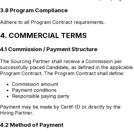
3.8 Program Compliance
Adhere to all Program Contract requirements.
4. COMMERCIAL TERMS
4.1 Commission / Payment Structure
The Sourcing Partner shall receive a Commission per
successfully placed Candidate, as defined in the applicable
Program Contract. The Program Contract shall define:
Commission amount
Payment conditions
Responsible paying party
Payment may be made by Certif-ID or directly by the
Hiring Partner.
4.2 Method of Payment