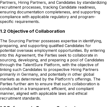
Partners, Hiring Partners, and Candidates by standardizing
recruitment processes, tracking Candidate readiness,
ensuring documentation completeness, and supporting
compliance with applicable regulatory and program-
specific requirements.
1.2 Objective of Collaboration
The Sourcing Partner possesses expertise in identifying,
preparing, and supporting qualified Candidates for
potential overseas employment opportunities. By entering
into this Agreement, the Parties seek to collaborate in
sourcing, developing, and preparing a pool of Candidates
through the TalentSure Platform, with the objective of
linking such Candidates to prospective Hiring Partners
primarily in Germany, and potentially in other global
markets as determined by the Platform's offerings. The
Parties further aim to ensure that such collaboration is
conducted in a transparent, efficient, and compliant
manner, aligned with applicable laws and ethical
recruitment standards.