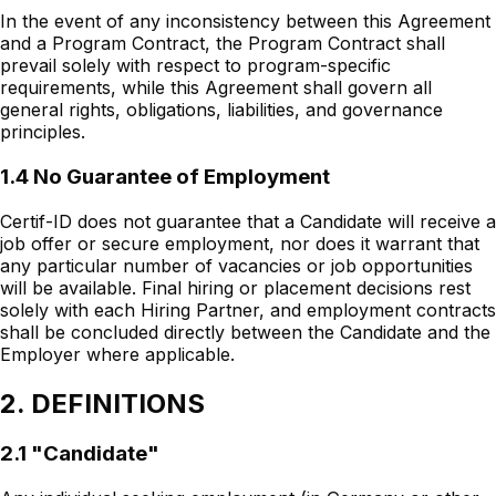
In the event of any inconsistency between this Agreement
and a Program Contract, the Program Contract shall
prevail solely with respect to program-specific
requirements, while this Agreement shall govern all
general rights, obligations, liabilities, and governance
principles.
1.4 No Guarantee of Employment
Certif-ID does not guarantee that a Candidate will receive a
job offer or secure employment, nor does it warrant that
any particular number of vacancies or job opportunities
will be available. Final hiring or placement decisions rest
solely with each Hiring Partner, and employment contracts
shall be concluded directly between the Candidate and the
Employer where applicable.
2. DEFINITIONS
2.1 "Candidate"