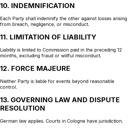
10. INDEMNIFICATION
Each Party shall indemnify the other against losses arising
from breach, negligence, or misconduct.
11. LIMITATION OF LIABILITY
Liability is limited to Commission paid in the preceding 12
months, excluding fraud or willful misconduct.
12. FORCE MAJEURE
Neither Party is liable for events beyond reasonable
control.
13. GOVERNING LAW AND DISPUTE
RESOLUTION
German law applies. Courts in Cologne have jurisdiction.