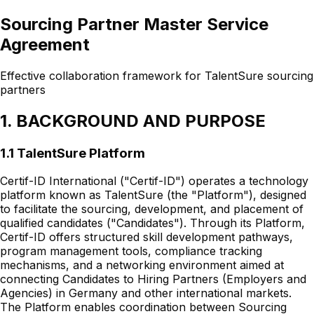
Sourcing Partner Master Service
Agreement
Effective collaboration framework for TalentSure sourcing
partners
1. BACKGROUND AND PURPOSE
1.1 TalentSure Platform
Certif-ID International ("Certif-ID") operates a technology
platform known as TalentSure (the "Platform"), designed
to facilitate the sourcing, development, and placement of
qualified candidates ("Candidates"). Through its Platform,
Certif-ID offers structured skill development pathways,
program management tools, compliance tracking
mechanisms, and a networking environment aimed at
connecting Candidates to Hiring Partners (Employers and
Agencies) in Germany and other international markets.
The Platform enables coordination between Sourcing