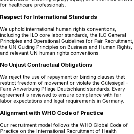
for healthcare professionals.
Respect for International Standards
We uphold international human rights conventions,
including the ILO core labor standards, the ILO General
Principles and Operational Guidelines for Fair Recruitment,
the UN Guiding Principles on Business and Human Rights,
and relevant UN human rights conventions.
No Unjust Contractual Obligations
We reject the use of repayment or binding clauses that
restrict freedom of movement or violate the Gütesiegel –
Faire Anwerbung Pflege Deutschland standards. Every
agreement is reviewed to ensure compliance with fair
labor expectations and legal requirements in Germany.
Alignment with WHO Code of Practice
Our recruitment model follows the WHO Global Code of
Practice on the International Recruitment of Health